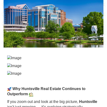
Why Huntsville Real Estate Continues to
Outperform
If you zoom out and look at the big picture,
Huntsville
isn’t just growing — it’s evolving strategically.