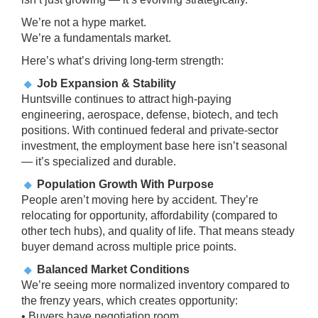
We’re not a hype market.
We’re a fundamentals market.
Here’s what’s driving long-term strength:
Job Expansion & Stability
Huntsville continues to attract high-paying
engineering, aerospace, defense, biotech, and tech
positions. With continued federal and private-sector
investment, the employment base here isn’t seasonal
— it’s specialized and durable.
Population Growth With Purpose
People aren’t moving here by accident. They’re
relocating for opportunity, affordability (compared to
other tech hubs), and quality of life. That means steady
buyer demand across multiple price points.
Balanced Market Conditions
We’re seeing more normalized inventory compared to
the frenzy years, which creates opportunity:
• Buyers have negotiation room.