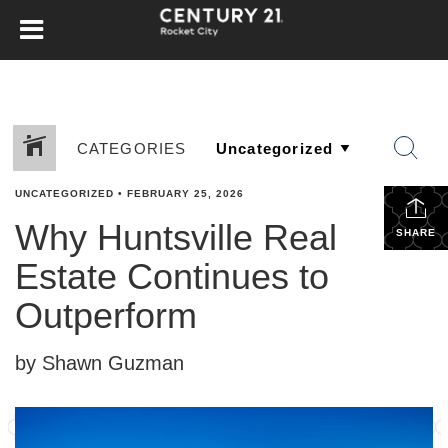
CATEGORIES
UNCATEGORIZED
•
FEBRUARY 25, 2026
Why Huntsville Real
SHARE
Estate Continues to
Outperform
by Shawn Guzman