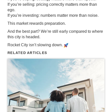
If you’re selling: pricing correctly matters more than
ego.
If you’re investing: numbers matter more than noise.
This market rewards preparation.
And the best part? We’re still early compared to where
this city is headed.
Rocket City isn’t slowing down.
RELATED ARTICLES