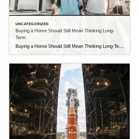
UNCATEGORIZED
Buying a Home Should Still Mean Thinking Long-
Term
Buying a Home Should Still Mean Thinking Long-Term What catches your attention more: a low-rate advertisement or a massive seller credit? For me, it’s the seller credit and it’s not because I’m chasing numbers. It’s because I believe owning real estate isn’t just about making payments… it’s about responsibly managing and controlling an asset that […]