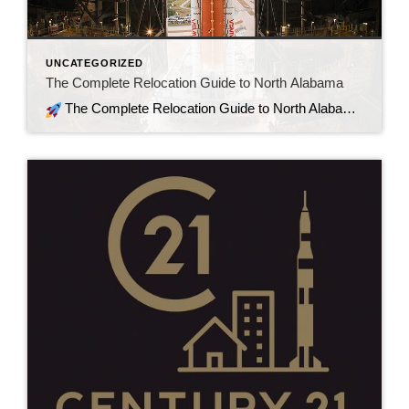
UNCATEGORIZED
The Complete Relocation Guide to North Alabama
The Complete Relocation Guide to North Alabama A Step-by-Step How-To for Out-of-Town Buyers Relocating to North Alabama isn’t just about picking a house. It’s about understanding commute patterns, school zoning, growth corridors, property taxes, and long-term value. Whether you’re moving for aerospace, defense, tech, medical, or remote work — here’s your practical guide to […]