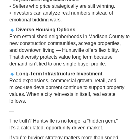
• Sellers who price strategically are still winning.
• Investors can analyze real numbers instead of
emotional bidding wars.
Diverse Housing Options
From established neighborhoods in Madison County to
new construction communities, acreage properties,
and downtown living — Huntsville offers flexibility.
That diversity protects value long term because
demand isn’t tied to one single buyer profile.
Long-Term Infrastructure Investment
Road expansions, commercial growth, retail, and
mixed-use development continue to support property
values. When a city reinvests in itself, real estate
follows.
—
The truth? Huntsville is no longer a “hidden gem.”
It’s a calculated, opportunity-driven market.
If you’re buying: strategy matters more than speed.