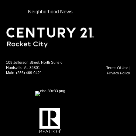
Neighborhood News
109 Jefferson Street, North Suite 6
Huntsville, AL 35801
Terms Of Use
|
Main:
(256) 469-0421
Privacy Policy