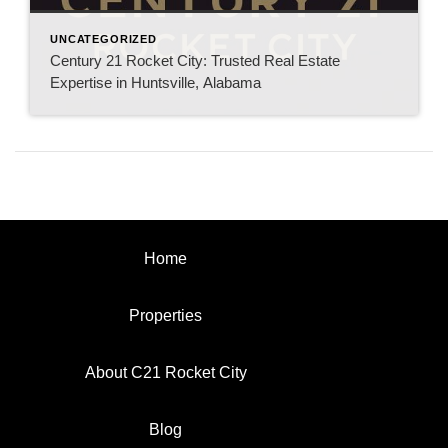
UNCATEGORIZED
Century 21 Rocket City: Trusted Real Estate
Expertise in Huntsville, Alabama
Home
Properties
About C21 Rocket City
Blog