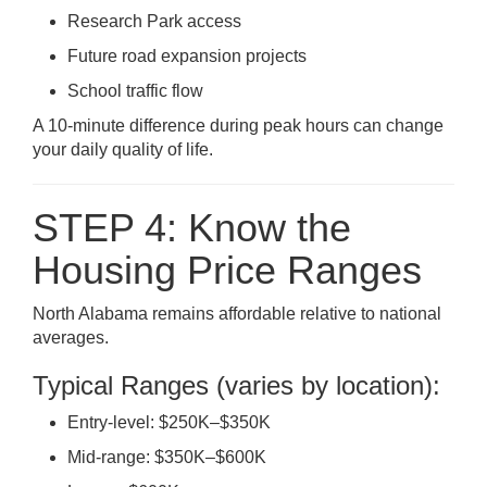
Research Park access
Future road expansion projects
School traffic flow
A 10-minute difference during peak hours can change
your daily quality of life.
STEP 4: Know the
Housing Price Ranges
North Alabama remains affordable relative to national
averages.
Typical Ranges (varies by location):
Entry-level: $250K–$350K
Mid-range: $350K–$600K