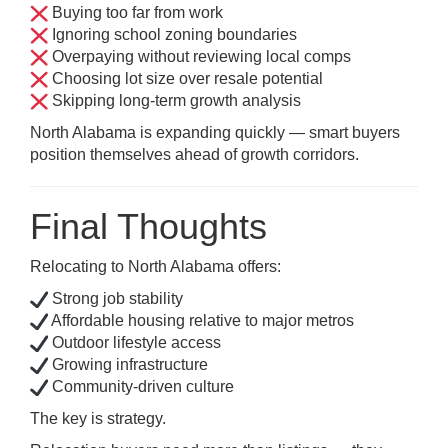
Buying too far from work
Ignoring school zoning boundaries
Overpaying without reviewing local comps
Choosing lot size over resale potential
Skipping long-term growth analysis
North Alabama is expanding quickly — smart buyers
position themselves ahead of growth corridors.
Final Thoughts
Relocating to North Alabama offers:
Strong job stability
Affordable housing relative to major metros
Outdoor lifestyle access
Growing infrastructure
Community-driven culture
The key is strategy.