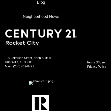
Blog
Neighborhood News
109 Jefferson Street, North Suite 6
Huntsville, AL 35801
Terms Of Use
|
Main:
(256) 469-0421
Privacy Policy