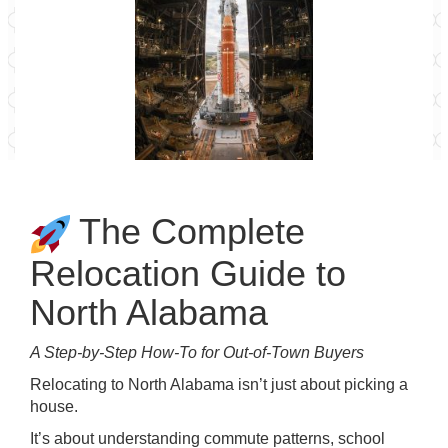
The Complete
Relocation Guide to
North Alabama
A Step-by-Step How-To for Out-of-Town Buyers
Relocating to North Alabama isn’t just about picking a
house.
It’s about understanding commute patterns, school