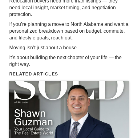
Relocation buyers need more than listings — they
need local insight, market timing, and negotiation
protection.
If you’re planning a move to North Alabama and want a
personalized breakdown based on budget, commute,
and lifestyle goals, reach out.
Moving isn’t just about a house.
It’s about building the next chapter of your life — the
right way.
RELATED ARTICLES