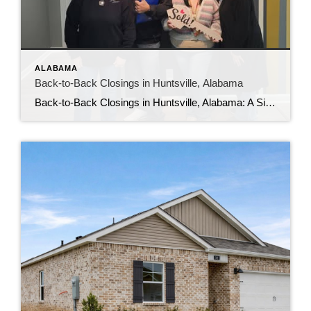
ALABAMA
Back-to-Back Closings in Huntsville, Alabama
Back-to-Back Closings in Huntsville, Alabama: A Sign the Housing Market Is Still Strong If you’ve been wondering whether the housing market in Huntsville, Alabama is slowing down, the answer on the ground tells a different story. Back-to-back closings this week are proof that well-positioned homes are still moving and serious buyers are still active. Huntsville […]