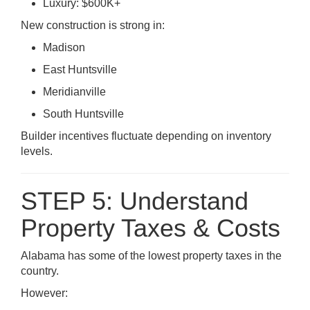
Luxury: $600K+
New construction is strong in:
Madison
East Huntsville
Meridianville
South Huntsville
Builder incentives fluctuate depending on inventory
levels.
STEP 5: Understand
Property Taxes & Costs
Alabama has some of the lowest property taxes in the
country.
However: