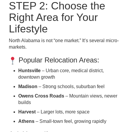
STEP 2: Choose the
Right Area for Your
Lifestyle
North Alabama is not “one market.” It’s several micro-
markets.
Popular Relocation Areas:
Huntsville
– Urban core, medical district,
downtown growth
Madison
– Strong schools, suburban feel
Owens Cross Roads
– Mountain views, newer
builds
Harvest
– Larger lots, more space
Athens
– Small-town feel, growing rapidly