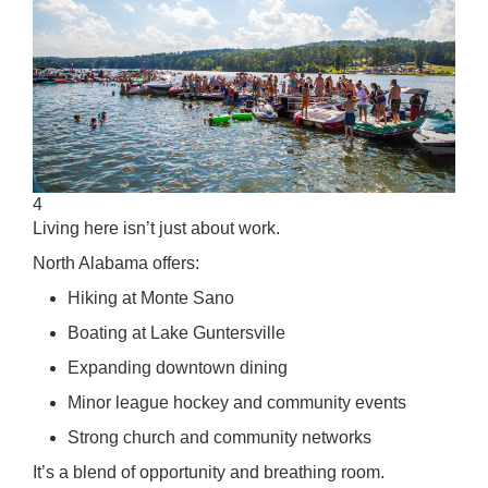
4
Living here isn’t just about work.
North Alabama offers:
Hiking at Monte Sano
Boating at Lake Guntersville
Expanding downtown dining
Minor league hockey and community events
Strong church and community networks
It’s a blend of opportunity and breathing room.