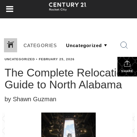
CATEGORIES
UNCATEGORIZED
•
FEBRUARY 25, 2026
The Complete Relocation
SHARE
Guide to North Alabama
by Shawn Guzman