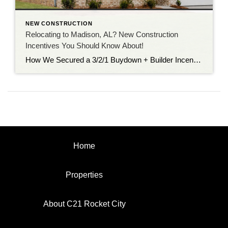
NEW CONSTRUCTION
Relocating to Madison, AL? New Construction
Incentives You Should Know About!
How We Secured a 3/2/1 Buydown + Builder Incentives on a New Construction Home Relocating to Madison, Alabama for work is becoming more common than ever, and for good reason. With continued job growth, proximity to Redstone Arsenal, Research Park, and Huntsville’s expanding tech and aerospace industries, Madison City is one of the most desirable […]
Home
Properties
About C21 Rocket City