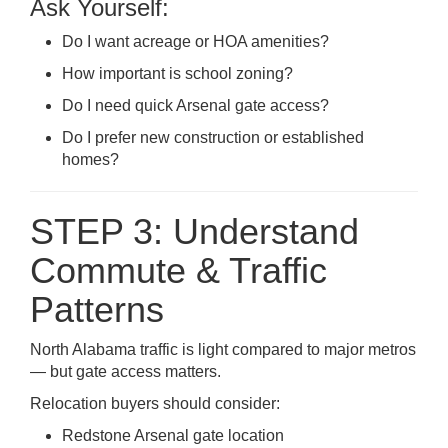
Ask Yourself:
Do I want acreage or HOA amenities?
How important is school zoning?
Do I need quick Arsenal gate access?
Do I prefer new construction or established
homes?
STEP 3: Understand
Commute & Traffic
Patterns
North Alabama traffic is light compared to major metros
— but gate access matters.
Relocation buyers should consider:
Redstone Arsenal gate location