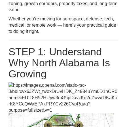
zoning, growth corridors, property taxes, and long-term
value.
Whether you’re moving for aerospace, defense, tech,
medical, or remote work — here’s your practical guide
to doing it right.
STEP 1: Understand
Why North Alabama Is
Growing