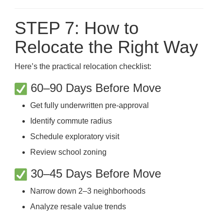
STEP 7: How to
Relocate the Right Way
Here’s the practical relocation checklist:
60–90 Days Before Move
Get fully underwritten pre-approval
Identify commute radius
Schedule exploratory visit
Review school zoning
30–45 Days Before Move
Narrow down 2–3 neighborhoods
Analyze resale value trends