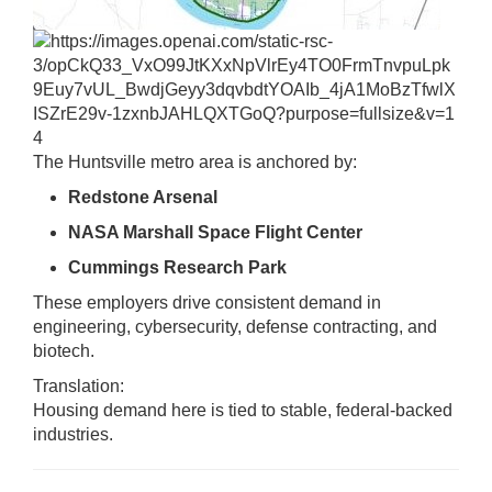
4
The Huntsville metro area is anchored by:
Redstone Arsenal
NASA Marshall Space Flight Center
Cummings Research Park
These employers drive consistent demand in
engineering, cybersecurity, defense contracting, and
biotech.
Translation:
Housing demand here is tied to stable, federal-backed
industries.