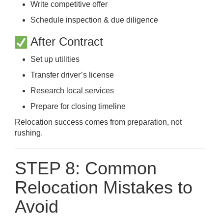
Write competitive offer
Schedule inspection & due diligence
After Contract
Set up utilities
Transfer driver’s license
Research local services
Prepare for closing timeline
Relocation success comes from preparation, not
rushing.
STEP 8: Common
Relocation Mistakes to
Avoid