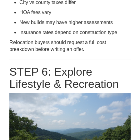
City vs county taxes differ
HOA fees vary
New builds may have higher assessments
Insurance rates depend on construction type
Relocation buyers should request a full cost
breakdown before writing an offer.
STEP 6: Explore
Lifestyle & Recreation