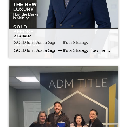
ALABAMA
SOLD Isn’t Just a Sign — It’s a Strategy
SOLD Isn’t Just a Sign — It’s a Strategy How the Huntsville Real Estate Market Is Shifting in 2026 The word SOLD used to mean the finish line. Today, in the Huntsville and North Alabama real estate market, it often represents something different: a well-executed strategy. As inventory changes, relocation continues to grow, and pricing […]