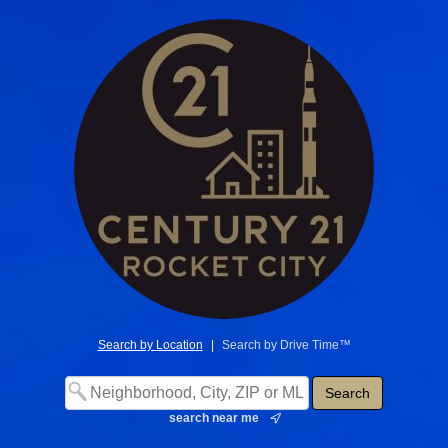
Search by Location
|
Search by Drive Time™
search near me