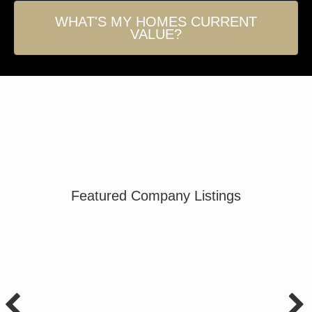
WHAT'S MY HOMES CURRENT
VALUE?
Featured Company Listings