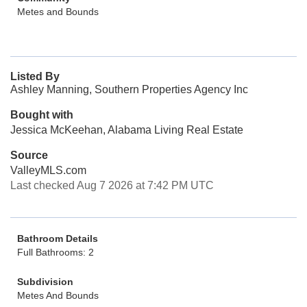
Metes and Bounds
Listed By
Ashley Manning, Southern Properties Agency Inc
Bought with
Jessica McKeehan, Alabama Living Real Estate
Source
ValleyMLS.com
Last checked Aug 7 2026 at 7:42 PM UTC
Bathroom Details
Full Bathrooms: 2
Subdivision
Metes And Bounds