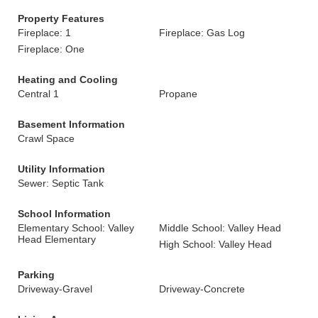
Property Features
Fireplace: 1
Fireplace: Gas Log
Fireplace: One
Heating and Cooling
Central 1
Propane
Basement Information
Crawl Space
Utility Information
Sewer: Septic Tank
School Information
Elementary School: Valley
Middle School: Valley Head
Head Elementary
High School: Valley Head
Parking
Driveway-Gravel
Driveway-Concrete