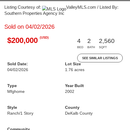
Listing Courtesy of:
ValleyMLS.com / Listed By:
Southern Properties Agency Inc
Sold on 04/02/2026
(USD)
$200,000
4
2
2,560
BED
BATH
SQFT
SEE SIMILAR LISTINGS
Sold Date:
Lot Size
04/02/2026
1.76 acres
Type
Year Built
Mfghome
2002
Style
County
Ranch/1 Story
DeKalb County
Community