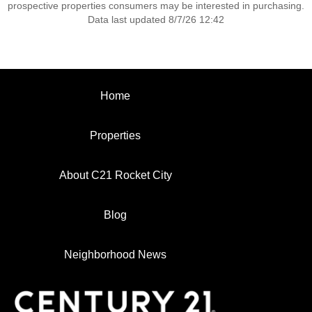
prospective properties consumers may be interested in purchasing.
Data last updated 8/7/26 12:42
Home
Properties
About C21 Rocket City
Blog
Neighborhood News