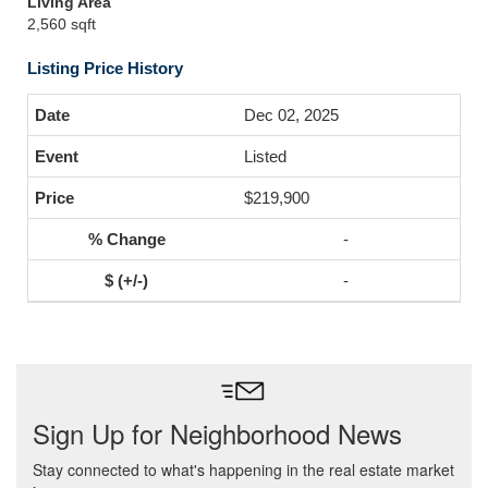
Living Area
2,560 sqft
Listing Price History
Dec 02, 2025
Listed
$219,900
-
-