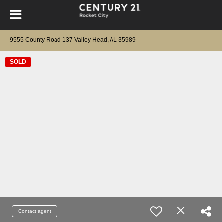
9555 County Road 137 Valley Head, AL 35989
SOLD
Contact agent