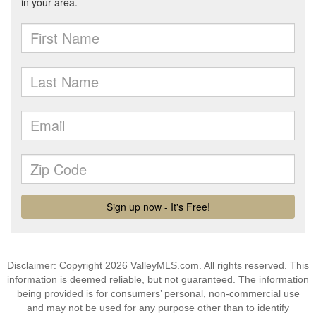
Disclaimer: Copyright 2026 ValleyMLS.com. All rights reserved. This
information is deemed reliable, but not guaranteed. The information
being provided is for consumers’ personal, non-commercial use
and may not be used for any purpose other than to identify