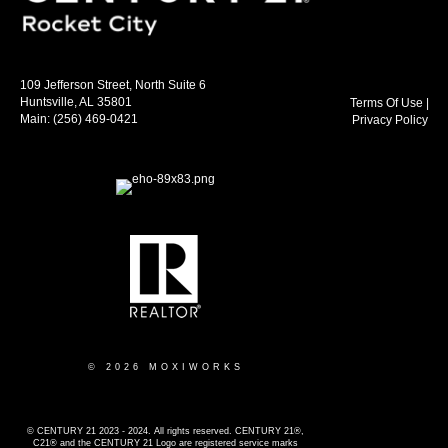
109 Jefferson Street, North Suite 6
Huntsville, AL 35801
Terms Of Use
|
Main:
(256) 469-0421
Privacy Policy
© 2026 MOXIWORKS
© CENTURY 21 2023 - 2024. All rights reserved. CENTURY 21®,
C21® and the CENTURY 21 Logo are registered service marks