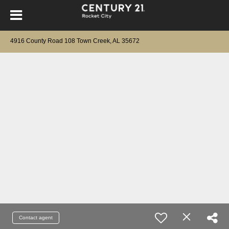
4916 County Road 108 Town Creek, AL 35672
Contact agent