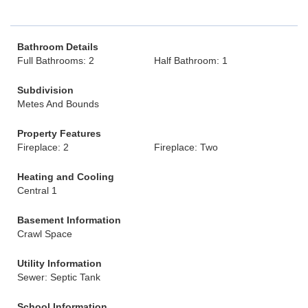
Bathroom Details
Full Bathrooms: 2
Half Bathroom: 1
Subdivision
Metes And Bounds
Property Features
Fireplace: 2
Fireplace: Two
Heating and Cooling
Central 1
Basement Information
Crawl Space
Utility Information
Sewer: Septic Tank
School Information