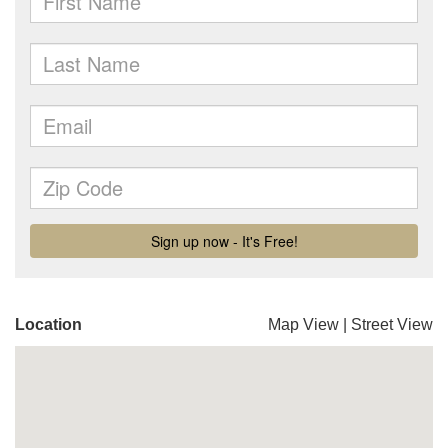
Location
Map View
|
Street View