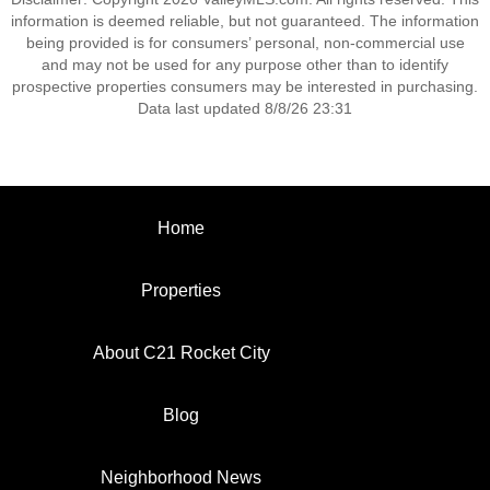
information is deemed reliable, but not guaranteed. The information
being provided is for consumers’ personal, non-commercial use
and may not be used for any purpose other than to identify
prospective properties consumers may be interested in purchasing.
Data last updated 8/8/26 23:31
Home
Properties
About C21 Rocket City
Blog
Neighborhood News