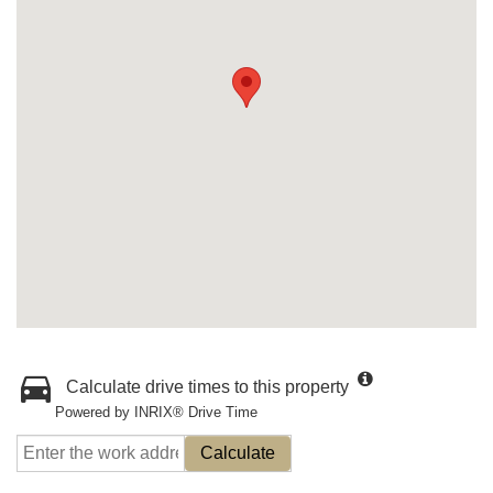
Calculate drive times to this property
Powered by INRIX® Drive Time
Calculate