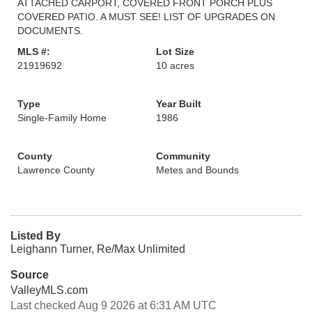
ATTACHED CARPORT, COVERED FRONT PORCH PLUS
COVERED PATIO. A MUST SEE! LIST OF UPGRADES ON
DOCUMENTS.
MLS #:
Lot Size
21919692
10 acres
Type
Year Built
Single-Family Home
1986
County
Community
Lawrence County
Metes and Bounds
Listed By
Leighann Turner, Re/Max Unlimited
Source
ValleyMLS.com
Last checked Aug 9 2026 at 6:31 AM UTC