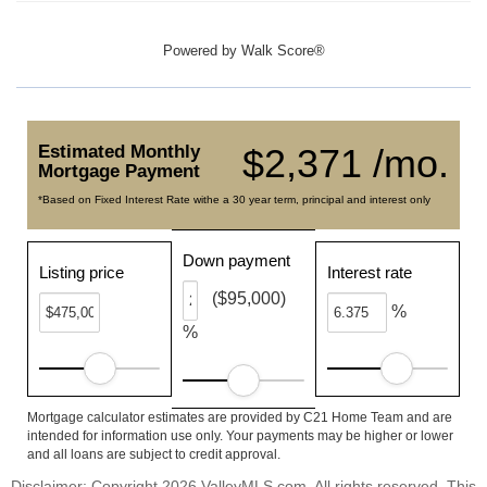
Powered by
Walk Score®
Estimated Monthly
$2,371 /mo.
Mortgage Payment
*Based on Fixed Interest Rate withe a 30 year term, principal and interest only
Down payment
Listing price
Interest rate
($95,000)
%
%
Mortgage calculator estimates are provided by C21 Home Team and are
intended for information use only. Your payments may be higher or lower
and all loans are subject to credit approval.
Disclaimer: Copyright 2026 ValleyMLS.com. All rights reserved. This