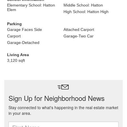
Elementary School: Hatton
Middle School: Hatton
Elem
High School: Hatton High
Parking
Garage Faces Side
Attached Carport
Carport
Garage-Two Car
Garage-Detached
Living Area
3,120 sqft