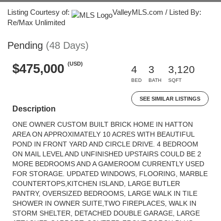
Listing Courtesy of:
ValleyMLS.com / Listed By:
Re/Max Unlimited
Pending
(48 Days)
(USD)
$475,000
4
3
3,120
BED
BATH
SQFT
SEE SIMILAR LISTINGS
Description
ONE OWNER CUSTOM BUILT BRICK HOME IN HATTON
AREA ON APPROXIMATELY 10 ACRES WITH BEAUTIFUL
POND IN FRONT YARD AND CIRCLE DRIVE. 4 BEDROOM
ON MAIL LEVEL AND UNFINISHED UPSTAIRS COULD BE 2
MORE BEDROOMS AND A GAMEROOM CURRENTLY USED
FOR STORAGE. UPDATED WINDOWS, FLOORING, MARBLE
COUNTERTOPS,KITCHEN ISLAND, LARGE BUTLER
PANTRY, OVERSIZED BEDROOMS, LARGE WALK IN TILE
SHOWER IN OWNER SUITE,TWO FIREPLACES, WALK IN
STORM SHELTER, DETACHED DOUBLE GARAGE, LARGE