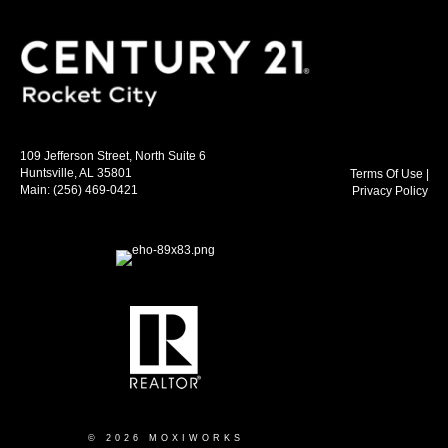
109 Jefferson Street, North Suite 6
Huntsville, AL 35801
Terms Of Use
|
Main:
(256) 469-0421
Privacy Policy
© 2026 MOXIWORKS