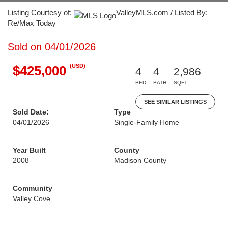
Listing Courtesy of:
ValleyMLS.com / Listed By:
Re/Max Today
Sold on 04/01/2026
(USD)
$425,000
4
4
2,986
BED
BATH
SQFT
SEE SIMILAR LISTINGS
Sold Date:
Type
04/01/2026
Single-Family Home
Year Built
County
2008
Madison County
Community
Valley Cove