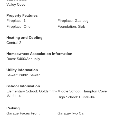
Valley Cove
Property Features
Fireplace: 1
Fireplace: Gas Log
Fireplace: One
Foundation: Slab
Heating and Cooling
Central 2
Homeowners Association Information
Dues: $400/Annually
Utility Information
Sewer: Public Sewer
School Information
Elementary School: Goldsmith-
Middle School: Hampton Cove
Schiffman
High School: Huntsville
Parking
Garage Faces Front
Garage-Two Car