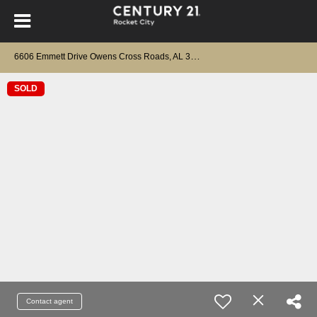
6
606 Emmett Drive Owens Cross Roads, AL 35763
SOLD
Contact agent