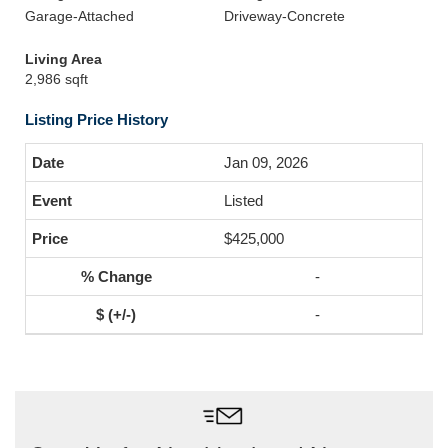
Garage-Attached
Driveway-Concrete
Living Area
2,986 sqft
Listing Price History
Jan 09, 2026
Listed
$425,000
-
-