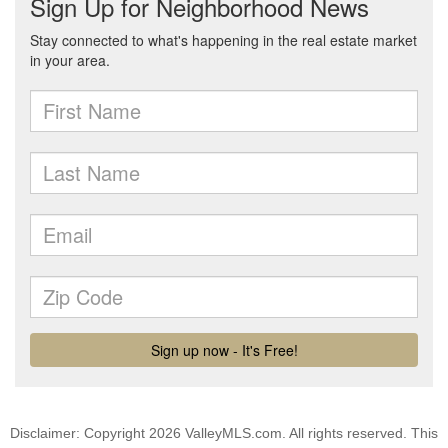
Disclaimer: Copyright 2026 ValleyMLS.com. All rights reserved. This