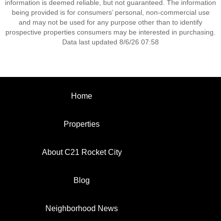
information is deemed reliable, but not guaranteed. The information
being provided is for consumers’ personal, non-commercial use
and may not be used for any purpose other than to identify
prospective properties consumers may be interested in purchasing.
Data last updated 8/6/26 07:58
Home
Properties
About C21 Rocket City
Blog
Neighborhood News