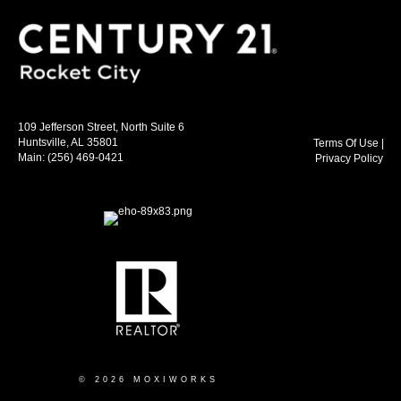
109 Jefferson Street, North Suite 6
Huntsville, AL 35801
Terms Of Use
|
Main:
(256) 469-0421
Privacy Policy
© 2026 MOXIWORKS