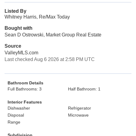
Listed By
Whitney Harris, Re/Max Today
Bought with
Sean D Ostrowski, Market Group Real Estate
Source
ValleyMLS.com
Last checked Aug 6 2026 at 2:58 PM UTC
Bathroom Details
Full Bathrooms: 3
Half Bathroom: 1
Interior Features
Dishwasher
Refrigerator
Disposal
Microwave
Range
Subdivision