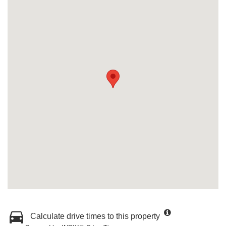
Calculate drive times to this property