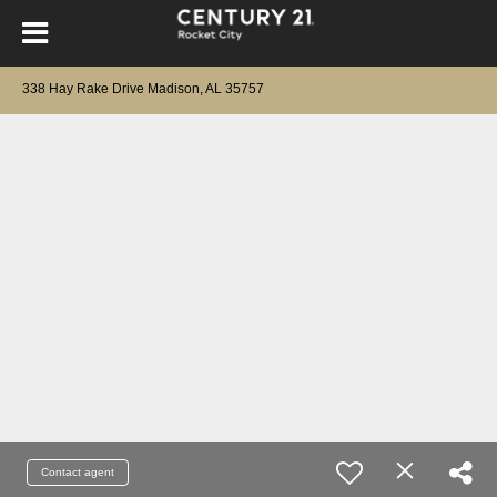
338 Hay Rake Drive Madison, AL 35757
Contact agent