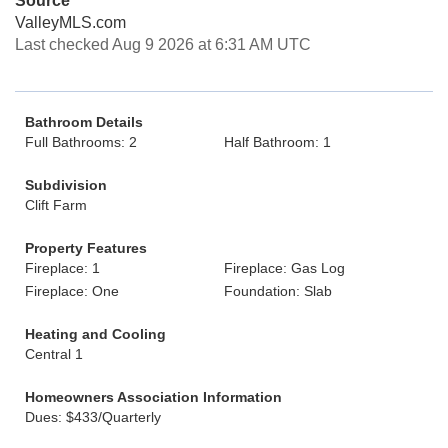
Source
ValleyMLS.com
Last checked Aug 9 2026 at 6:31 AM UTC
Bathroom Details
Full Bathrooms: 2
Half Bathroom: 1
Subdivision
Clift Farm
Property Features
Fireplace: 1
Fireplace: Gas Log
Fireplace: One
Foundation: Slab
Heating and Cooling
Central 1
Homeowners Association Information
Dues: $433/Quarterly