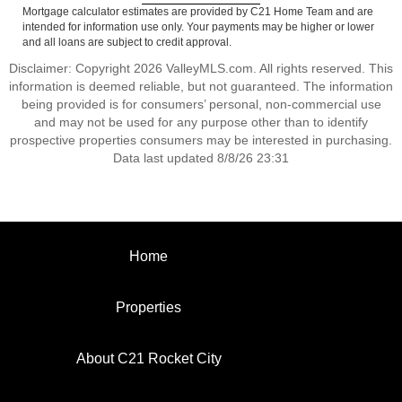
Mortgage calculator estimates are provided by C21 Home Team and are
intended for information use only. Your payments may be higher or lower
and all loans are subject to credit approval.
Disclaimer: Copyright 2026 ValleyMLS.com. All rights reserved. This
information is deemed reliable, but not guaranteed. The information
being provided is for consumers’ personal, non-commercial use
and may not be used for any purpose other than to identify
prospective properties consumers may be interested in purchasing.
Data last updated 8/8/26 23:31
Home
Properties
About C21 Rocket City