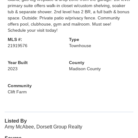
primary suite offers walk-in closet w/custom shelving, soaker
tub & separate shower. 2nd level has 2 BR, a full bath & bonus
space. Outside: Private patio w/privacy fence. Community
offers pool, clubhouse, gym and mailroom. Must see!
Schedule your visit today!
MLS #:
Type
21919576
Townhouse
Year Built
County
2023
Madison County
Community
Clift Farm
Listed By
Amy McAbee, Dorsett Group Realty