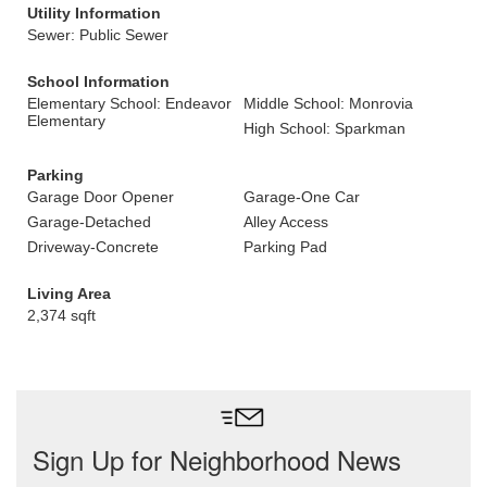
Utility Information
Sewer: Public Sewer
School Information
Elementary School: Endeavor
Middle School: Monrovia
Elementary
High School: Sparkman
Parking
Garage Door Opener
Garage-One Car
Garage-Detached
Alley Access
Driveway-Concrete
Parking Pad
Living Area
2,374 sqft