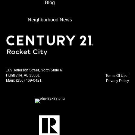
Blog
Neighborhood News
109 Jefferson Street, North Suite 6
Huntsville, AL 35801
Terms Of Use
|
Main:
(256) 469-0421
Privacy Policy