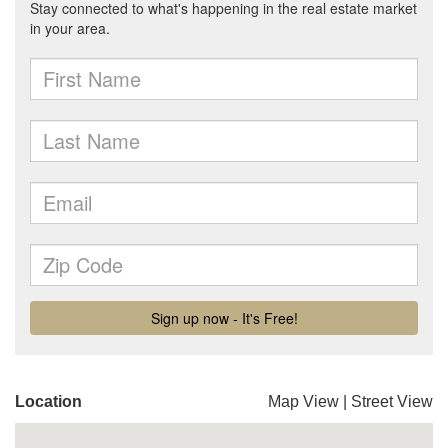
Location
Map View
|
Street View