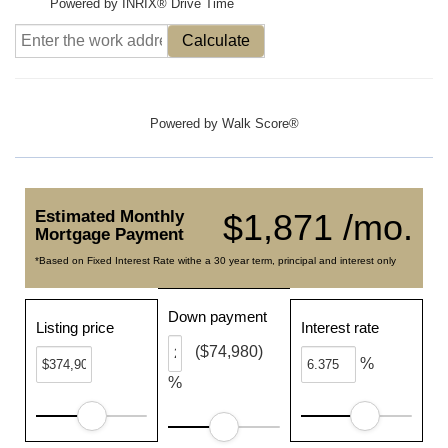
Powered by INRIX® Drive Time
Calculate
Powered by
Walk Score®
Estimated Monthly
$1,871 /mo.
Mortgage Payment
*Based on Fixed Interest Rate withe a 30 year term, principal and interest only
Down payment
Listing price
Interest rate
($74,980)
%
%