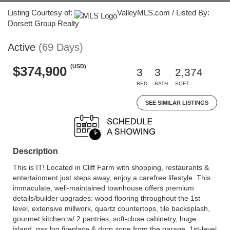
Listing Courtesy of:
ValleyMLS.com / Listed By:
Dorsett Group Realty
Active
(69 Days)
(USD)
$374,900
3
3
2,374
BED
BATH
SQFT
SEE SIMILAR LISTINGS
Description
This is IT! Located in Cliff Farm with shopping, restaurants &
entertainment just steps away, enjoy a carefree lifestyle. This
immaculate, well-maintained townhouse offers premium
details/builder upgrades: wood flooring throughout the 1st
level, extensive millwork, quartz countertops, tile backsplash,
gourmet kitchen w/ 2 pantries, soft-close cabinetry, huge
island, gas log fireplace & drop zone from the garage. 1st-level