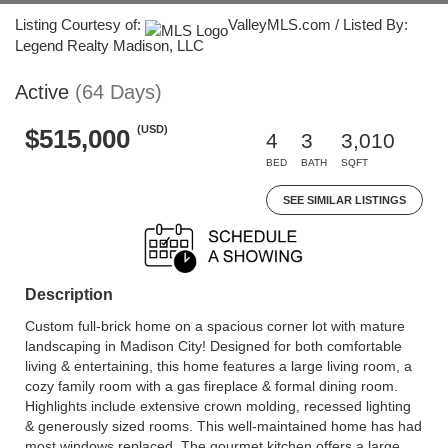
Listing Courtesy of:
ValleyMLS.com / Listed By:
Legend Realty Madison, LLC
Active
(64 Days)
(USD)
$515,000
4
3
3,010
BED
BATH
SQFT
SEE SIMILAR LISTINGS
Description
Custom full-brick home on a spacious corner lot with mature
landscaping in Madison City! Designed for both comfortable
living & entertaining, this home features a large living room, a
cozy family room with a gas fireplace & formal dining room.
Highlights include extensive crown molding, recessed lighting
& generously sized rooms. This well-maintained home has had
most windows replaced. The gourmet kitchen offers a large