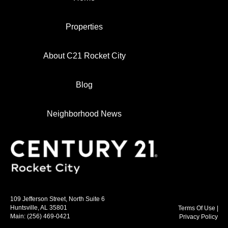
Properties
About C21 Rocket City
Blog
Neighborhood News
109 Jefferson Street, North Suite 6
Huntsville, AL 35801
Terms Of Use
|
Main:
(256) 469-0421
Privacy Policy