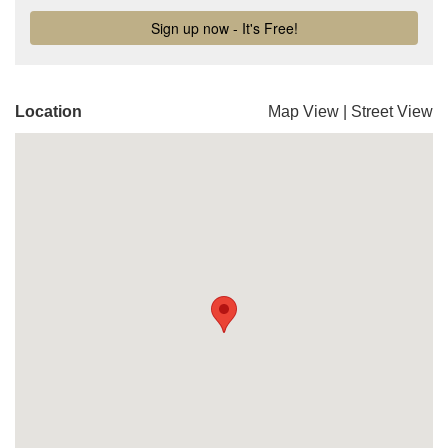
Location
Map View
|
Street View