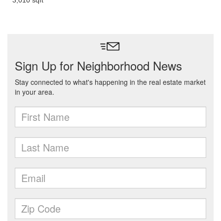
3,010 sqft