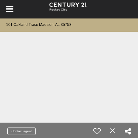
101 Oakland Trace Madison, AL 35758
Contact agent