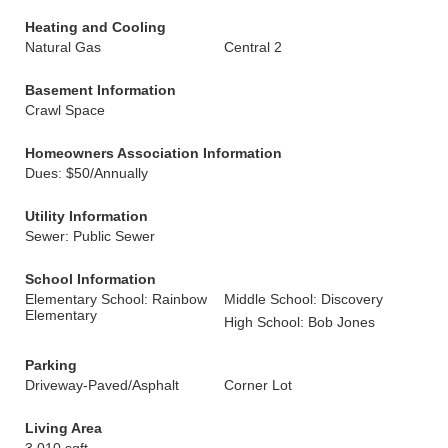
Heating and Cooling
Natural Gas
Central 2
Basement Information
Crawl Space
Homeowners Association Information
Dues: $50/Annually
Utility Information
Sewer: Public Sewer
School Information
Elementary School: Rainbow
Middle School: Discovery
Elementary
High School: Bob Jones
Parking
Driveway-Paved/Asphalt
Corner Lot
Living Area