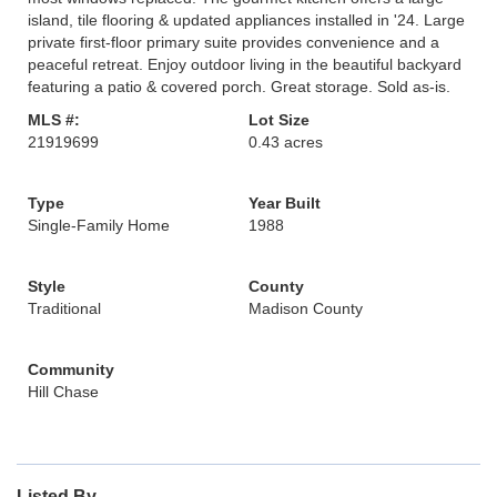
island, tile flooring & updated appliances installed in '24. Large
private first-floor primary suite provides convenience and a
peaceful retreat. Enjoy outdoor living in the beautiful backyard
featuring a patio & covered porch. Great storage. Sold as-is.
MLS #:
Lot Size
21919699
0.43 acres
Type
Year Built
Single-Family Home
1988
Style
County
Traditional
Madison County
Community
Hill Chase
Listed By