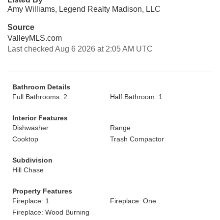
Amy Williams, Legend Realty Madison, LLC
Source
ValleyMLS.com
Last checked Aug 6 2026 at 2:05 AM UTC
Bathroom Details
Full Bathrooms: 2
Half Bathroom: 1
Interior Features
Dishwasher
Range
Cooktop
Trash Compactor
Subdivision
Hill Chase
Property Features
Fireplace: 1
Fireplace: One
Fireplace: Wood Burning