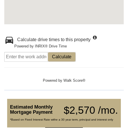
Calculate drive times to this property
Powered by INRIX® Drive Time
Calculate
Powered by
Walk Score®
Estimated Monthly
$2,570 /mo.
Mortgage Payment
*Based on Fixed Interest Rate withe a 30 year term, principal and interest only