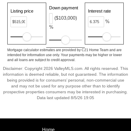
Down payment
Listing price
Interest rate
($103,000)
%
%
Mortgage calculator estimates are provided by C21 Home Team and are
intended for information use only. Your payments may be higher or lower
and all loans are subject to credit approval.
Disclaimer: Copyright 2026 ValleyMLS.com. All rights reserved. This
information is deemed reliable, but not guaranteed. The information
being provided is for consumers’ personal, non-commercial use
and may not be used for any purpose other than to identify
prospective properties consumers may be interested in purchasing.
Data last updated 8/5/26 19:05
Home