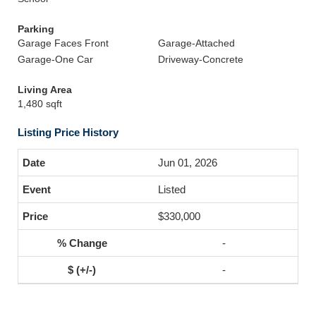
Parking
Garage Faces Front
Garage-Attached
Garage-One Car
Driveway-Concrete
Living Area
1,480 sqft
Listing Price History
Jun 01, 2026
Listed
$330,000
-
-