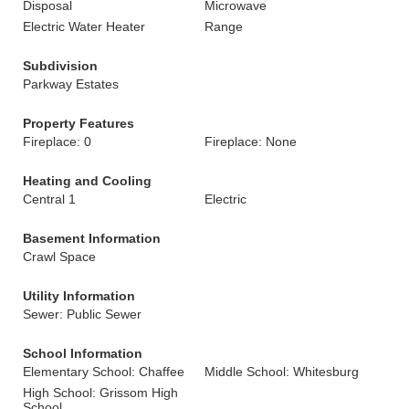
Disposal
Microwave
Electric Water Heater
Range
Subdivision
Parkway Estates
Property Features
Fireplace: 0
Fireplace: None
Heating and Cooling
Central 1
Electric
Basement Information
Crawl Space
Utility Information
Sewer: Public Sewer
School Information
Elementary School: Chaffee
Middle School: Whitesburg
High School: Grissom High
School