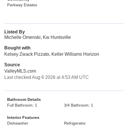
Parkway Estates
Listed By
Michelle Omenski, Kw Huntsville
Bought with
Kelsey Zwack Pizzato, Keller Williams Horizon
Source
ValleyMLS.com
Last checked Aug 6 2026 at 4:53 AM UTC
Bathroom Details
Full Bathroom: 1
3/4 Bathroom: 1
Interior Features
Dishwasher
Refrigerator