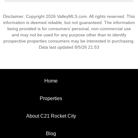
Disclaimer: Copyright 2026 ValleyMLS.com. All rights reserved. This
information is deemed reliable, but not guaranteed. The information
being provided is for consumers’ personal, non-commercial use
and may not be used for any purpose other than to identify
prospective properties consumers may be interested in purchasing.
Data last updated 8/5/26 21:53
Home
Properties
About C21 Rocket City
Blog