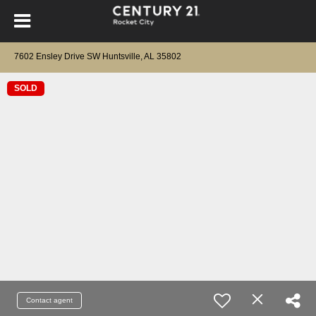
7602 Ensley Drive SW Huntsville, AL 35802
SOLD
Contact agent