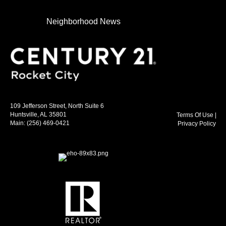
Neighborhood News
109 Jefferson Street, North Suite 6
Huntsville, AL 35801
Terms Of Use
|
Main:
(256) 469-0421
Privacy Policy