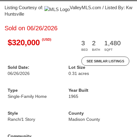
Listing Courtesy of:
ValleyMLS.com / Listed By: Kw
Huntsville
Sold on 06/26/2026
(USD)
$320,000
3
2
1,480
BED
BATH
SQFT
SEE SIMILAR LISTINGS
Sold Date:
Lot Size
06/26/2026
0.31 acres
Type
Year Built
Single-Family Home
1965
Style
County
Ranch/1 Story
Madison County
Community