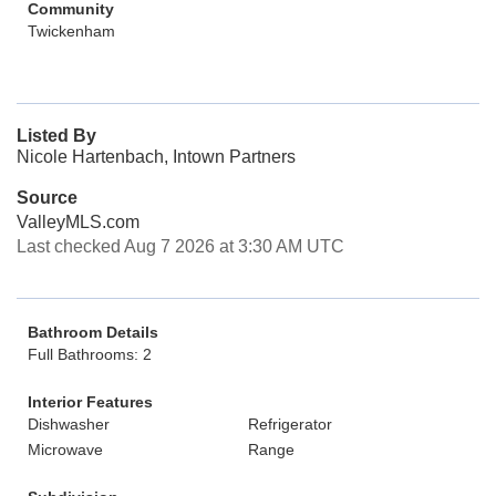
Community
Twickenham
Listed By
Nicole Hartenbach, Intown Partners
Source
ValleyMLS.com
Last checked Aug 7 2026 at 3:30 AM UTC
Bathroom Details
Full Bathrooms: 2
Interior Features
Dishwasher
Refrigerator
Microwave
Range