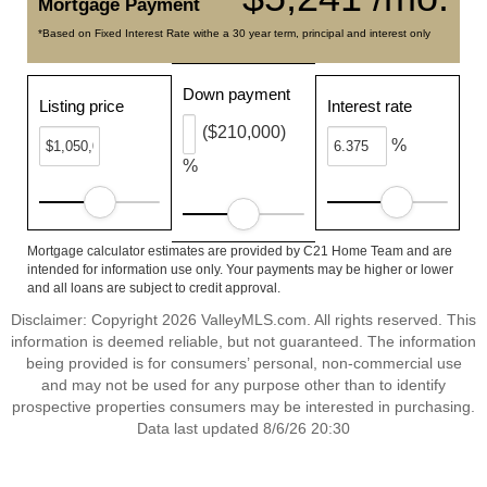
Mortgage Payment
*Based on Fixed Interest Rate withe a 30 year term, principal and interest only
Down payment
Listing price
Interest rate
($210,000)
%
%
Mortgage calculator estimates are provided by C21 Home Team and are
intended for information use only. Your payments may be higher or lower
and all loans are subject to credit approval.
Disclaimer: Copyright 2026 ValleyMLS.com. All rights reserved. This
information is deemed reliable, but not guaranteed. The information
being provided is for consumers’ personal, non-commercial use
and may not be used for any purpose other than to identify
prospective properties consumers may be interested in purchasing.
Data last updated 8/6/26 20:30