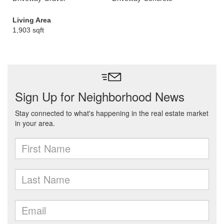
Living Area
1,903 sqft