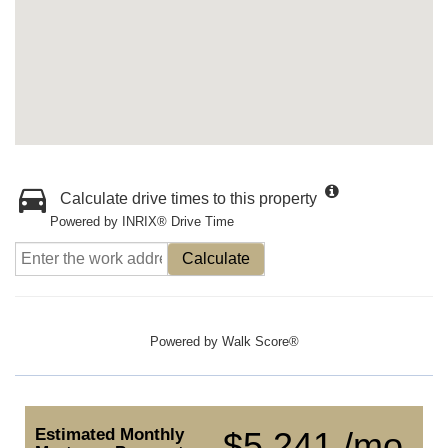
Calculate drive times to this property
Powered by INRIX® Drive Time
Calculate
Powered by
Walk Score®
Estimated Monthly
$5,241 /mo.