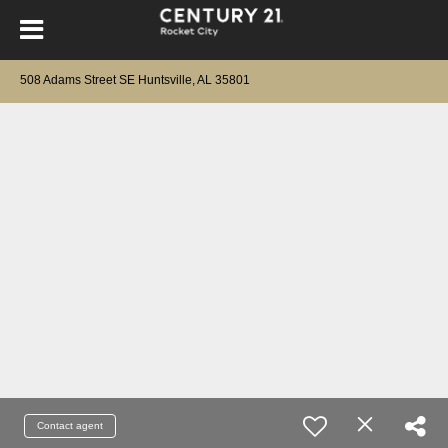
508 Adams Street SE Huntsville, AL 35801
Contact agent