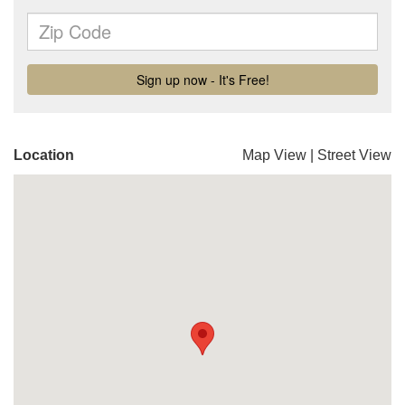
Location
Map View
|
Street View