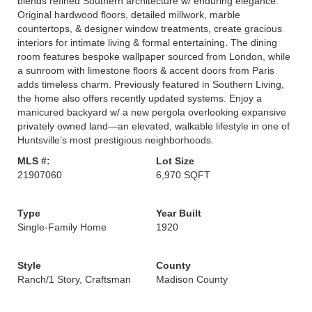
blends refined Southern architecture w/ enduring elegance.
Original hardwood floors, detailed millwork, marble
countertops, & designer window treatments, create gracious
interiors for intimate living & formal entertaining. The dining
room features bespoke wallpaper sourced from London, while
a sunroom with limestone floors & accent doors from Paris
adds timeless charm. Previously featured in Southern Living,
the home also offers recently updated systems. Enjoy a
manicured backyard w/ a new pergola overlooking expansive
privately owned land—an elevated, walkable lifestyle in one of
Huntsville’s most prestigious neighborhoods.
MLS #:
Lot Size
21907060
6,970 SQFT
Type
Year Built
Single-Family Home
1920
Style
County
Ranch/1 Story, Craftsman
Madison County