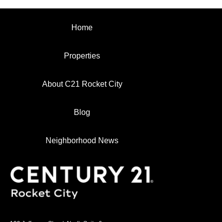
Home
Properties
About C21 Rocket City
Blog
Neighborhood News