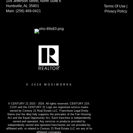
109 Jefferson Street, North Suite 6
Huntsville, AL 35801
Terms Of Use
|
Main:
(256) 469-0421
Privacy Policy
© 2026 MOXIWORKS
© CENTURY 21 2023 - 2024. All rights reserved. CENTURY 21®,
C21® and the CENTURY 21 Logo are registered service marks
owned by Century 21 Real Estate LLC. Franchisee Legal Entity
Name (not the dba) fully supports the principles of the Fair Housing
Act and the Equal Opportunity Act. Each franchise is independently
owned and operated. Any services or products provided by
independently owned and operated franchisees are not provided by,
affiliated with, or related to Century 21 Real Estate LLC nor any of its
affiliated companies.