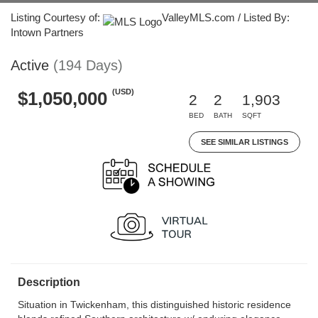
Listing Courtesy of:
ValleyMLS.com / Listed By:
Intown Partners
Active
(194 Days)
(USD)
$1,050,000
2
2
1,903
BED
BATH
SQFT
SEE SIMILAR LISTINGS
Description
Situation in Twickenham, this distinguished historic residence