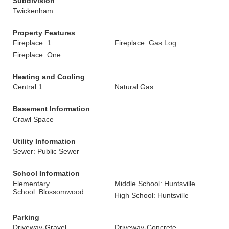
Subdivision
Twickenham
Property Features
Fireplace: 1
Fireplace: Gas Log
Fireplace: One
Heating and Cooling
Central 1
Natural Gas
Basement Information
Crawl Space
Utility Information
Sewer: Public Sewer
School Information
Elementary
Middle School: Huntsville
School: Blossomwood
High School: Huntsville
Parking
Driveway-Gravel
Driveway-Concrete