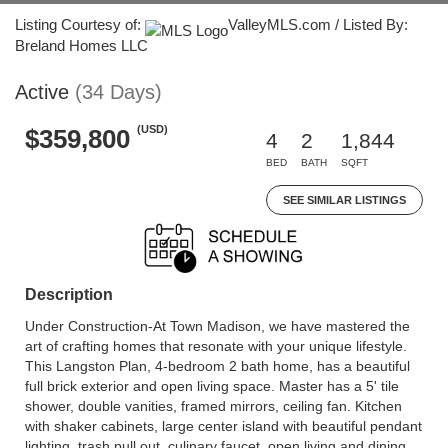
Listing Courtesy of:
ValleyMLS.com / Listed By:
Breland Homes LLC
Active
(34 Days)
(USD)
$359,800
4
2
1,844
BED
BATH
SQFT
SEE SIMILAR LISTINGS
Description
Under Construction-At Town Madison, we have mastered the
art of crafting homes that resonate with your unique lifestyle.
This Langston Plan, 4-bedroom 2 bath home, has a beautiful
full brick exterior and open living space. Master has a 5' tile
shower, double vanities, framed mirrors, ceiling fan. Kitchen
with shaker cabinets, large center island with beautiful pendant
lighting, trash pull out, culinary faucet, open living and dining