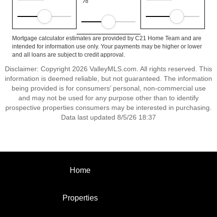
%
Mortgage calculator estimates are provided by C21 Home Team and are
intended for information use only. Your payments may be higher or lower
and all loans are subject to credit approval.
Disclaimer: Copyright 2026 ValleyMLS.com. All rights reserved. This
information is deemed reliable, but not guaranteed. The information
being provided is for consumers’ personal, non-commercial use
and may not be used for any purpose other than to identify
prospective properties consumers may be interested in purchasing.
Data last updated 8/5/26 18:37
Home
Properties