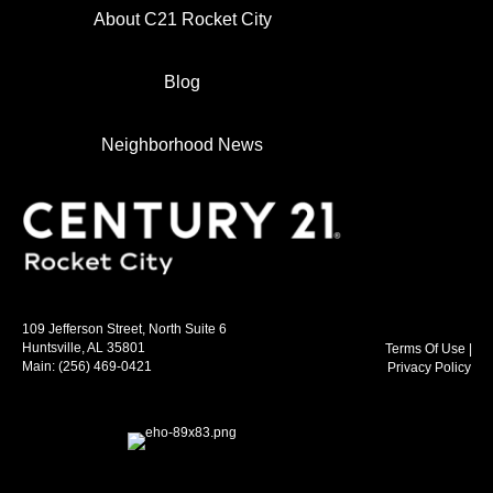
About C21 Rocket City
Blog
Neighborhood News
109 Jefferson Street, North Suite 6
Huntsville, AL 35801
Terms Of Use
|
Main:
(256) 469-0421
Privacy Policy