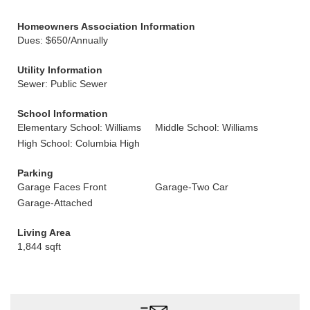
Homeowners Association Information
Dues: $650/Annually
Utility Information
Sewer: Public Sewer
School Information
Elementary School: Williams
Middle School: Williams
High School: Columbia High
Parking
Garage Faces Front
Garage-Two Car
Garage-Attached
Living Area
1,844 sqft