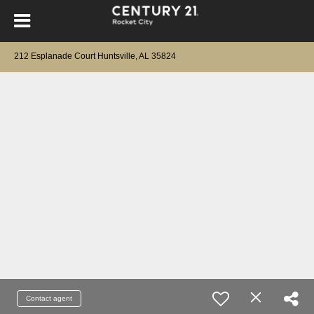
212 Esplanade Court Huntsville, AL 35824
Contact agent