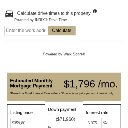
Calculate drive times to this property
Powered by INRIX® Drive Time
Calculate
Powered by
Walk Score®
Estimated Monthly
$1,796 /mo.
Mortgage Payment
*Based on Fixed Interest Rate withe a 30 year term, principal and interest only
Down payment
Listing price
Interest rate
($71,960)
%