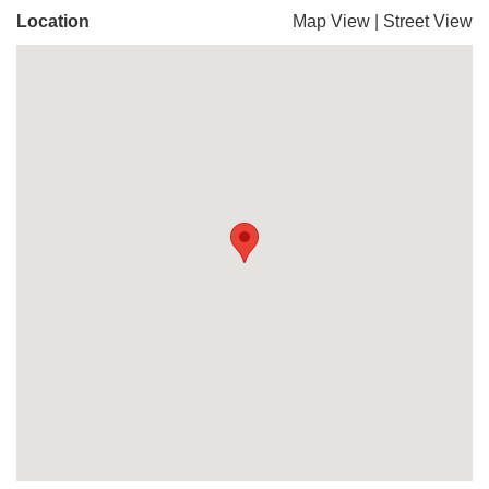
Location
Map View
|
Street View