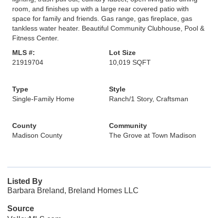
room, and finishes up with a large rear covered patio with
space for family and friends. Gas range, gas fireplace, gas
tankless water heater. Beautiful Community Clubhouse, Pool &
Fitness Center.
MLS #:
Lot Size
21919704
10,019 SQFT
Type
Style
Single-Family Home
Ranch/1 Story, Craftsman
County
Community
Madison County
The Grove at Town Madison
Listed By
Barbara Breland, Breland Homes LLC
Source