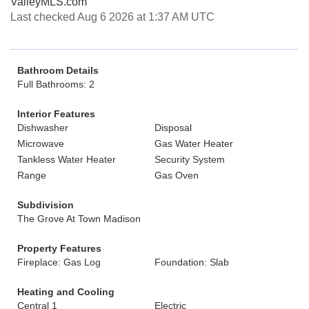
ValleyMLS.com
Last checked Aug 6 2026 at 1:37 AM UTC
Bathroom Details
Full Bathrooms: 2
Interior Features
Dishwasher
Disposal
Microwave
Gas Water Heater
Tankless Water Heater
Security System
Range
Gas Oven
Subdivision
The Grove At Town Madison
Property Features
Fireplace: Gas Log
Foundation: Slab
Heating and Cooling
Central 1
Electric