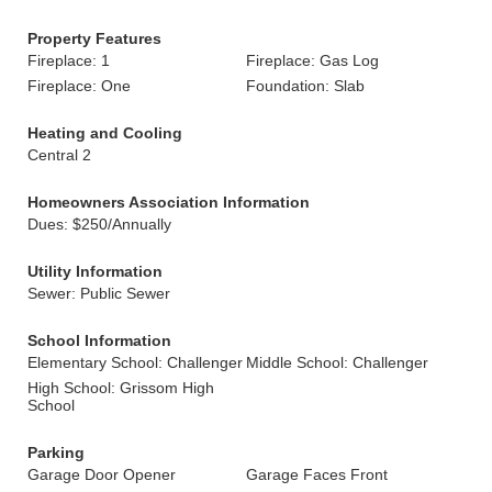
Property Features
Fireplace: 1
Fireplace: Gas Log
Fireplace: One
Foundation: Slab
Heating and Cooling
Central 2
Homeowners Association Information
Dues: $250/Annually
Utility Information
Sewer: Public Sewer
School Information
Elementary School: Challenger
Middle School: Challenger
High School: Grissom High
School
Parking
Garage Door Opener
Garage Faces Front