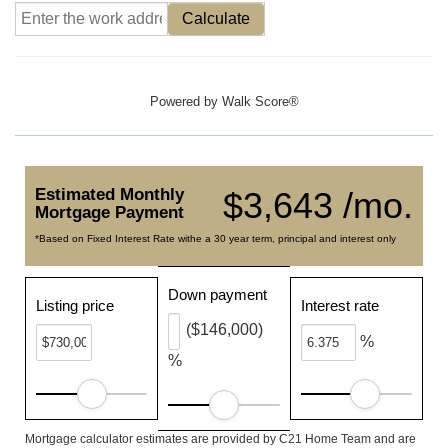
Calculate
Powered by
Walk Score®
Estimated Monthly
$3,643 /mo.
Mortgage Payment
*Based on Fixed Interest Rate withe a 30 year term, principal and interest only
Down payment
Listing price
Interest rate
($146,000)
%
%
Mortgage calculator estimates are provided by C21 Home Team and are