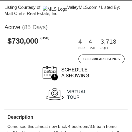
Listing Courtesy of:
ValleyMLS.com / Listed By:
Matt Curtis Real Estate, Inc.
Active
(85 Days)
(USD)
$730,000
4
4
3,713
BED
BATH
SQFT
SEE SIMILAR LISTINGS
Description
Come see this almost-new brick 4 bedroom/3.5 bath home