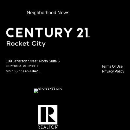
Neighborhood News
109 Jefferson Street, North Suite 6
Huntsville, AL 35801
Terms Of Use
|
Main:
(256) 469-0421
Privacy Policy