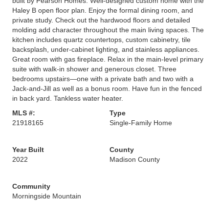
built by Pearson Homes. Well-designed custom home with the
Haley B open floor plan. Enjoy the formal dining room, and
private study. Check out the hardwood floors and detailed
molding add character throughout the main living spaces. The
kitchen includes quartz countertops, custom cabinetry, tile
backsplash, under-cabinet lighting, and stainless appliances.
Great room with gas fireplace. Relax in the main-level primary
suite with walk-in shower and generous closet. Three
bedrooms upstairs—one with a private bath and two with a
Jack-and-Jill as well as a bonus room. Have fun in the fenced
in back yard. Tankless water heater.
MLS #:
Type
21918165
Single-Family Home
Year Built
County
2022
Madison County
Community
Morningside Mountain