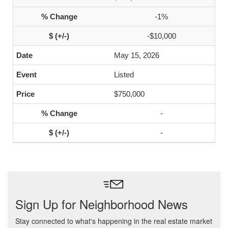
-1%
-$10,000
May 15, 2026
Listed
$750,000
-
-