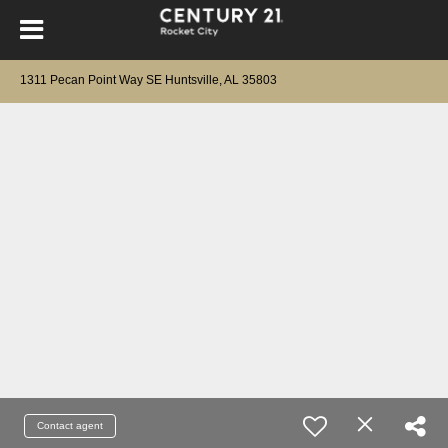
1311 Pecan Point Way SE Huntsville, AL 35803
Contact agent