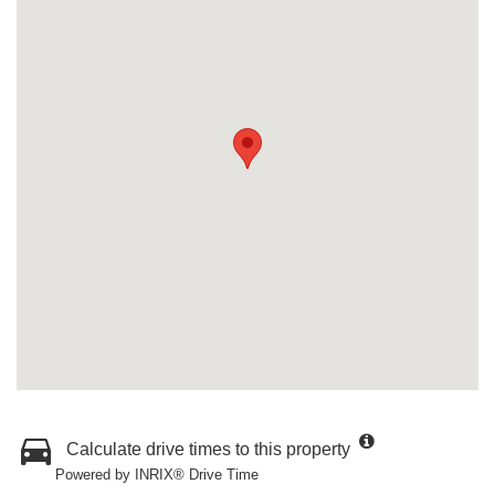
Calculate drive times to this property
Powered by INRIX® Drive Time