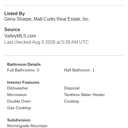
Listed By
Gena Sharpe, Matt Curtis Real Estate, Inc.
Source
ValleyMLS.com
Last checked Aug 9 2026 at 5:39 AM UTC
Bathroom Details
Full Bathrooms: 3
Half Bathroom: 1
Interior Features
Dishwasher
Disposal
Microwave
Tankless Water Heater
Double Oven
Cooktop
Gas Cooktop
Subdivision
Morningside Mountain