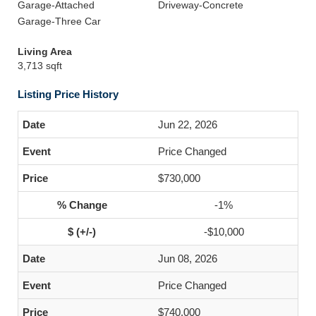
Garage-Attached
Driveway-Concrete
Garage-Three Car
Living Area
3,713 sqft
Listing Price History
Jun 22, 2026
Price Changed
$730,000
-1%
-$10,000
Jun 08, 2026
Price Changed
$740,000