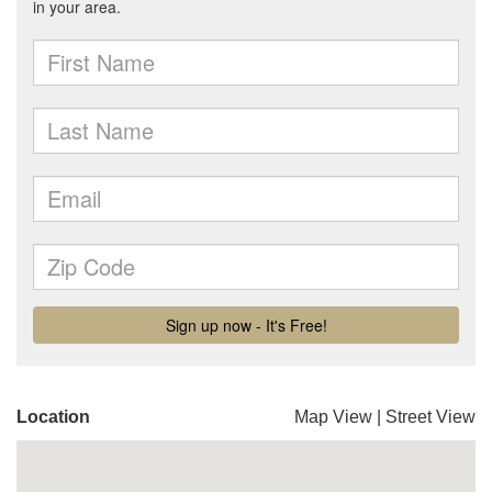
Location
Map View
|
Street View