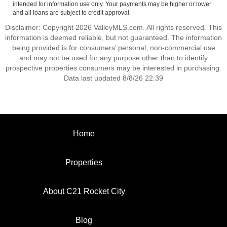
intended for information use only. Your payments may be higher or lower
and all loans are subject to credit approval.
Disclaimer: Copyright 2026 ValleyMLS.com. All rights reserved. This
information is deemed reliable, but not guaranteed. The information
being provided is for consumers’ personal, non-commercial use
and may not be used for any purpose other than to identify
prospective properties consumers may be interested in purchasing.
Data last updated 8/8/26 22:39
Home
Properties
About C21 Rocket City
Blog