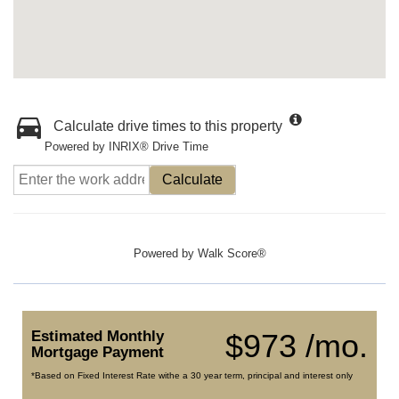
Calculate drive times to this property
Powered by INRIX® Drive Time
Calculate
Powered by
Walk Score®
Estimated Monthly
$973 /mo.
Mortgage Payment
*Based on Fixed Interest Rate withe a 30 year term, principal and interest only