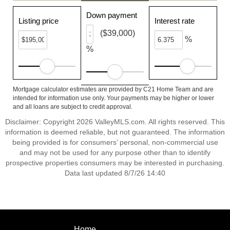
Down payment
Listing price
Interest rate
($39,000)
%
%
Mortgage calculator estimates are provided by C21 Home Team and are
intended for information use only. Your payments may be higher or lower
and all loans are subject to credit approval.
Disclaimer: Copyright 2026 ValleyMLS.com. All rights reserved. This
information is deemed reliable, but not guaranteed. The information
being provided is for consumers’ personal, non-commercial use
and may not be used for any purpose other than to identify
prospective properties consumers may be interested in purchasing.
Data last updated 8/7/26 14:40
Home