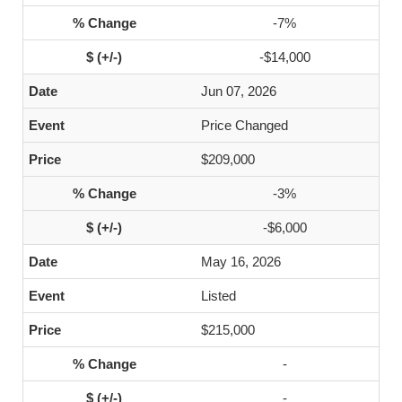
-7%
-$14,000
Jun 07, 2026
Price Changed
$209,000
-3%
-$6,000
May 16, 2026
Listed
$215,000
-
-