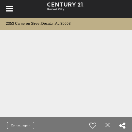
2353 Cameron Street Decatur, AL 35603
Contact agent