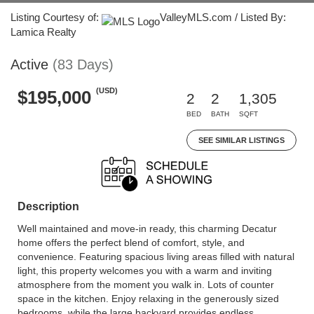
Listing Courtesy of:
ValleyMLS.com / Listed By:
Lamica Realty
Active
(83 Days)
(USD)
$195,000
2
2
1,305
BED
BATH
SQFT
SEE SIMILAR LISTINGS
Description
Well maintained and move-in ready, this charming Decatur
home offers the perfect blend of comfort, style, and
convenience. Featuring spacious living areas filled with natural
light, this property welcomes you with a warm and inviting
atmosphere from the moment you walk in. Lots of counter
space in the kitchen. Enjoy relaxing in the generously sized
bedrooms, while the large backyard provides endless