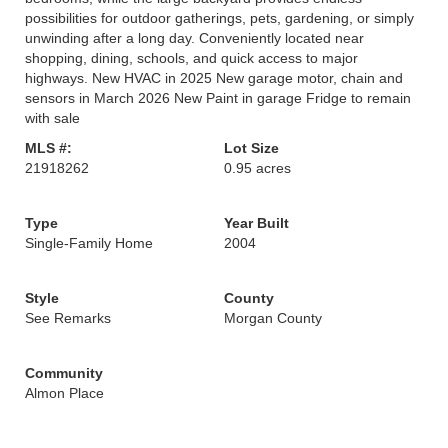
possibilities for outdoor gatherings, pets, gardening, or simply
unwinding after a long day. Conveniently located near
shopping, dining, schools, and quick access to major
highways. New HVAC in 2025 New garage motor, chain and
sensors in March 2026 New Paint in garage Fridge to remain
with sale
MLS #:
Lot Size
21918262
0.95 acres
Type
Year Built
Single-Family Home
2004
Style
County
See Remarks
Morgan County
Community
Almon Place