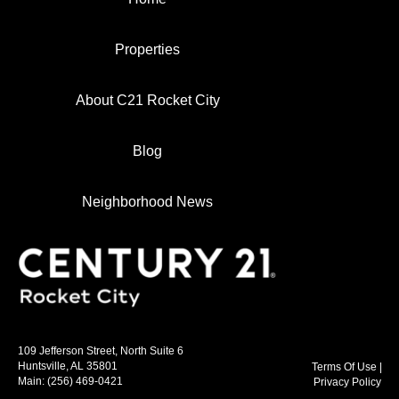
Properties
About C21 Rocket City
Blog
Neighborhood News
109 Jefferson Street, North Suite 6
Huntsville, AL 35801
Terms Of Use
|
Main:
(256) 469-0421
Privacy Policy