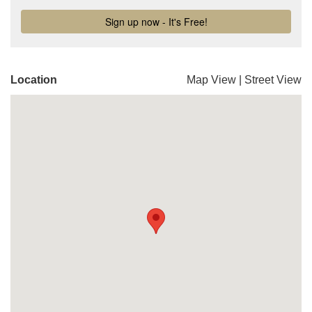
Location
Map View
|
Street View