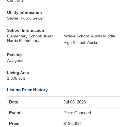
Central 1
Utility Information
Sewer: Public Sewer
School Information
Elementary School: Julian
Middle School: Austin Middle
Harris Elementary
High School: Austin
Parking
Assigned
Living Area
1,305 sqft
Listing Price History
Jul 08, 2026
Price Changed
$195,000