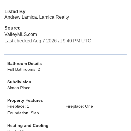
Listed By
Andrew Lamica, Lamica Realty
Source
ValleyMLS.com
Last checked Aug 7 2026 at 9:40 PM UTC
Bathroom Details
Full Bathrooms: 2
Subdivision
Almon Place
Property Features
Fireplace: 1
Fireplace: One
Foundation: Slab
Heating and Cooling