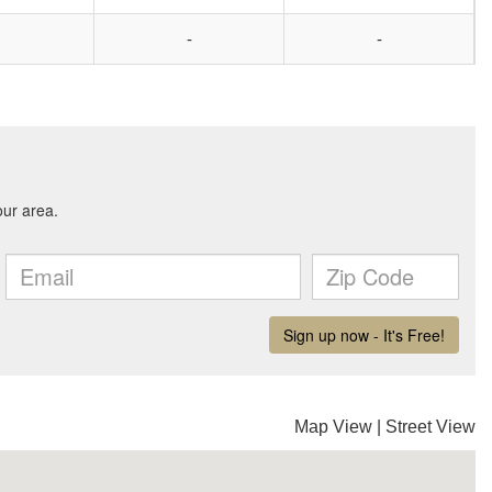
-
-
Map View
|
Street View