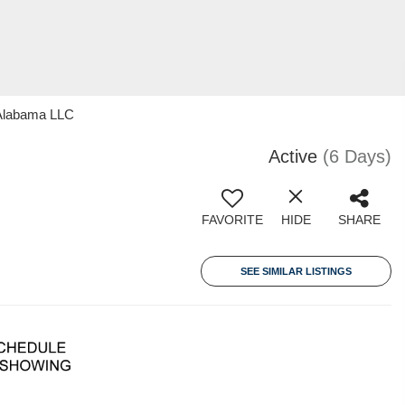
 Alabama LLC
Active
(6 Days)
FAVORITE
HIDE
SHARE
SEE SIMILAR LISTINGS