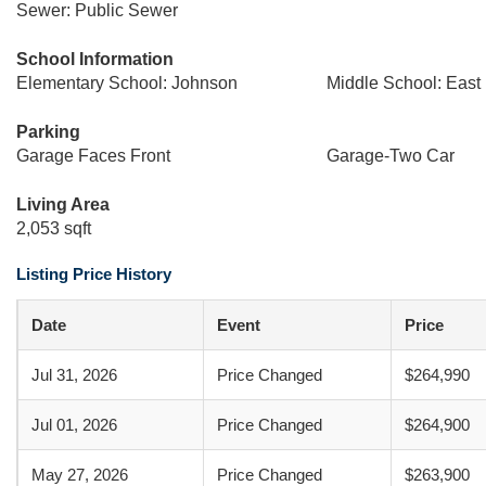
Sewer: Public Sewer
School Information
Elementary School: Johnson
Middle School: East
Parking
Garage Faces Front
Garage-Two Car
Living Area
2,053 sqft
Listing Price History
Date
Event
Price
Jul 31, 2026
Price Changed
$264,990
Jul 01, 2026
Price Changed
$264,900
May 27, 2026
Price Changed
$263,900