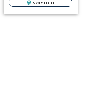
OUR WEBSITE