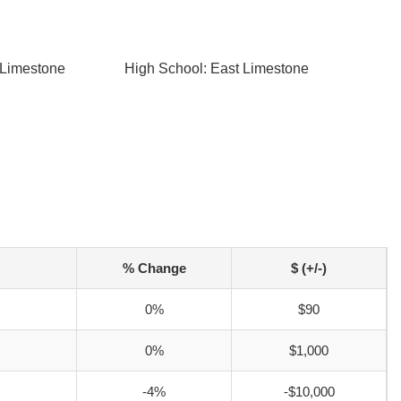
 Limestone
High School: East Limestone
% Change
$ (+/-)
0%
$90
0%
$1,000
-4%
-$10,000