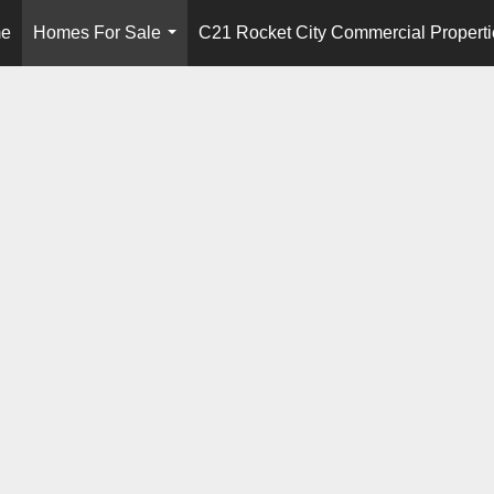
e
Homes For Sale
C21 Rocket City Commercial Properti
...