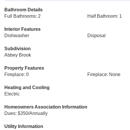
Bathroom Details
Full Bathrooms: 2
Half Bathroom: 1
Interior Features
Dishwasher
Disposal
Subdivision
Abbey Brook
Property Features
Fireplace: 0
Fireplace: None
Heating and Cooling
Electric
Homeowners Association Information
Dues: $350/Annually
Utility Information