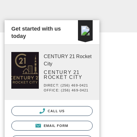
Get started with us
today
CENTURY 21 Rocket
City
CENTURY 21
ROCKET CITY
DIRECT: (256) 469-0421
OFFICE: (256) 469-0421
CALL US
EMAIL FORM