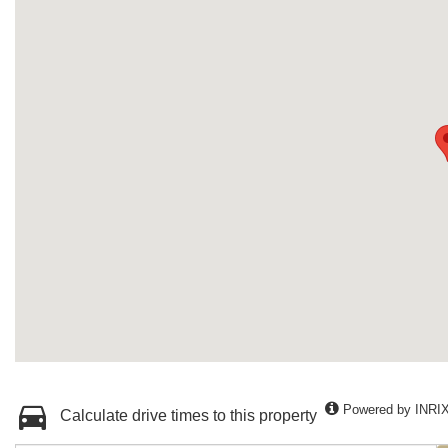
Powered by INRI
Calculate drive times to this property