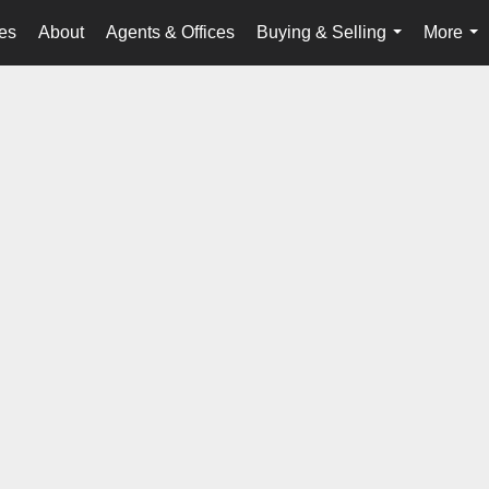
es
About
Agents & Offices
Buying & Selling
More
...
...