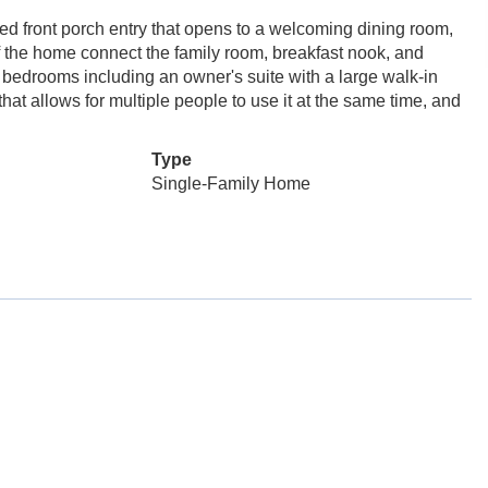
 front porch entry that opens to a welcoming dining room,
of the home connect the family room, breakfast nook, and
ur bedrooms including an owner's suite with a large walk-in
t allows for multiple people to use it at the same time, and
Type
Single-Family Home