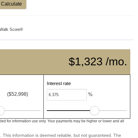
Calculate
Walk Score®
$1,323 /mo.
Interest rate
($52,998)
%
d for information use only. Your payments may be higher or lower and all
. This information is deemed reliable, but not guaranteed. The