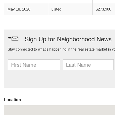
May 18, 2026
Listed
$273,900
Location