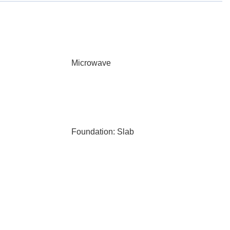
Microwave
Foundation: Slab