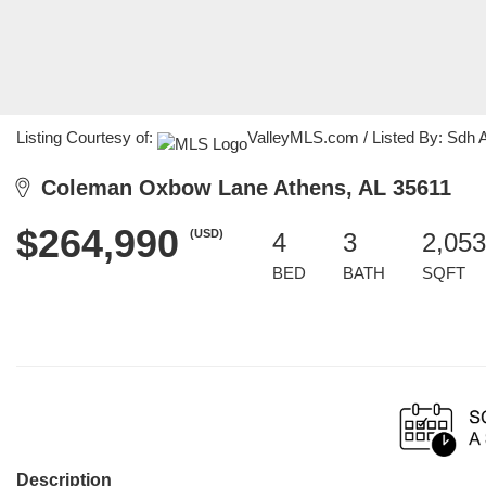
Listing Courtesy of:
ValleyMLS.com / Listed By: Sdh
Coleman Oxbow Lane Athens, AL 35611
$264,990
(USD)
4
3
2,053
BED
BATH
SQFT
Description