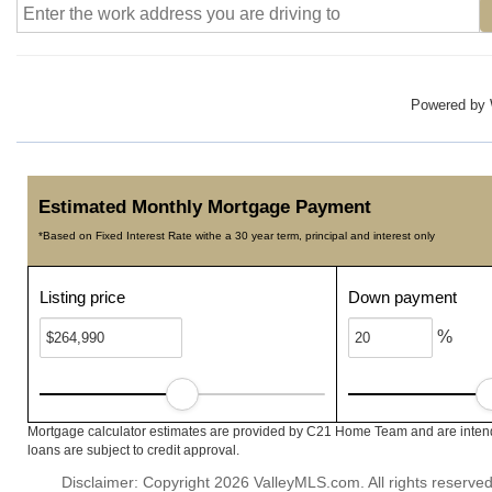
Powered by
Estimated Monthly Mortgage Payment
*Based on Fixed Interest Rate withe a 30 year term, principal and interest only
Listing price
Down payment
%
Mortgage calculator estimates are provided by C21 Home Team and are intende
loans are subject to credit approval.
Disclaimer: Copyright 2026 ValleyMLS.com. All rights reserved