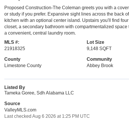
Proposed Construction-The Coleman greets you with a covered
or study if you prefer. Expansive sight lines across the back 
kitchen with an optional center island. Upstairs you'll find fo
closet, a secondary bathroom with compartmentalized space tha
a convenient, central laundry room.
MLS #:
Lot Size
21918325
9,148 SQFT
County
Community
Limestone County
Abbey Brook
Listed By
Tameka Goree, Sdh Alabama LLC
Source
ValleyMLS.com
Last checked Aug 6 2026 at 1:25 PM UTC