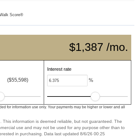
Walk Score®
$1,387 /mo.
Interest rate
($55,598)
%
d for information use only. Your payments may be higher or lower and all
. This information is deemed reliable, but not guaranteed. The
mmercial use and may not be used for any purpose other than to
erested in purchasing. Data last updated 8/6/26 00:25