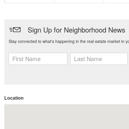
Location