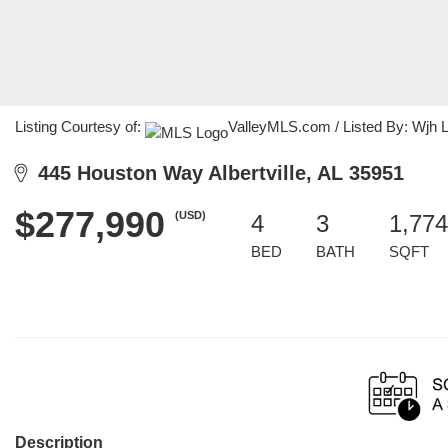
Listing Courtesy of:
ValleyMLS.com / Listed By: Wjh 
445 Houston Way Albertville, AL 35951
$277,990
(USD)
4
3
1,774
BED
BATH
SQFT
Description