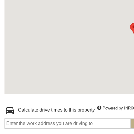
Powered by INRI
Calculate drive times to this property