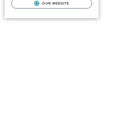
OUR WEBSITE