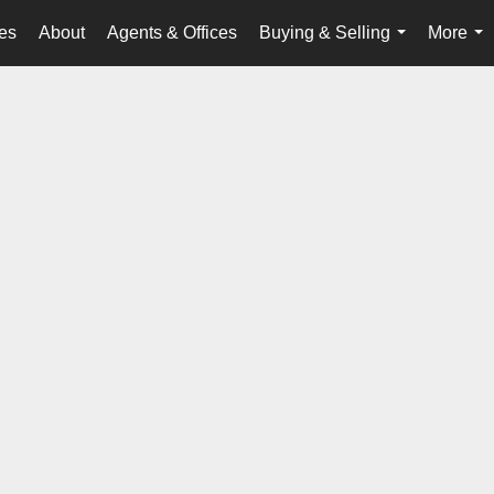
es
About
Agents & Offices
Buying & Selling
More
...
...