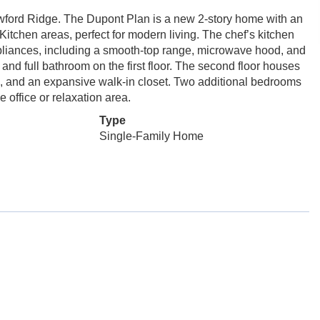
ford Ridge. The Dupont Plan is a new 2-story home with an
itchen areas, perfect for modern living. The chef’s kitchen
appliances, including a smooth-top range, microwave hood, and
and full bathroom on the first floor. The second floor houses
ks, and an expansive walk-in closet. Two additional bedrooms
e office or relaxation area.
Type
Single-Family Home