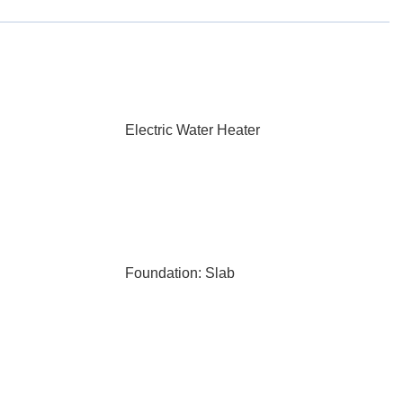
Electric Water Heater
Foundation: Slab