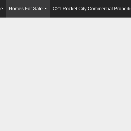
e
Homes For Sale
C21 Rocket City Commercial Properti
...