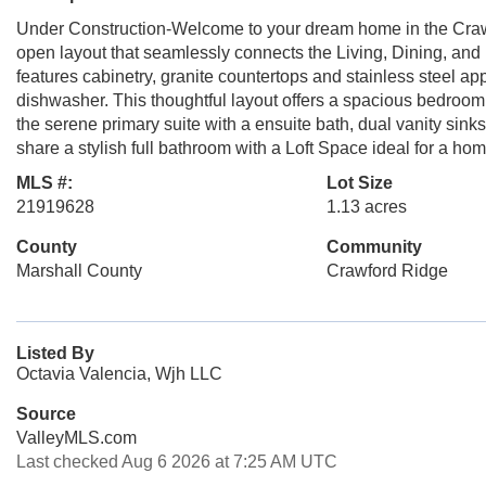
Under Construction-Welcome to your dream home in the Craw
open layout that seamlessly connects the Living, Dining, and K
features cabinetry, granite countertops and stainless steel 
dishwasher. This thoughtful layout offers a spacious bedroom 
the serene primary suite with a ensuite bath, dual vanity sin
share a stylish full bathroom with a Loft Space ideal for a hom
MLS #:
Lot Size
21919628
1.13 acres
County
Community
Marshall County
Crawford Ridge
Listed By
Octavia Valencia, Wjh LLC
Source
ValleyMLS.com
Last checked Aug 6 2026 at 7:25 AM UTC