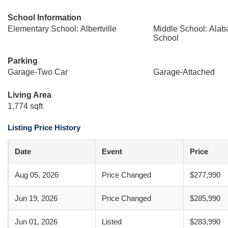
School Information
Elementary School: Albertville
Middle School: Ala
School
Parking
Garage-Two Car
Garage-Attached
Living Area
1,774 sqft
Listing Price History
Date
Event
Price
Aug 05, 2026
Price Changed
$277,990
Jun 19, 2026
Price Changed
$285,990
Jun 01, 2026
Listed
$283,990