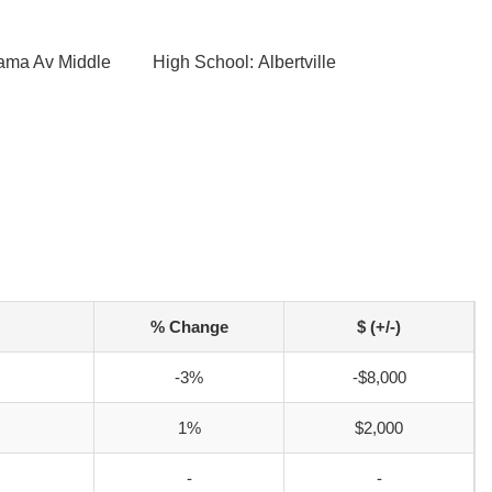
bama Av Middle
High School: Albertville
% Change
$ (+/-)
-3%
-$8,000
1%
$2,000
-
-