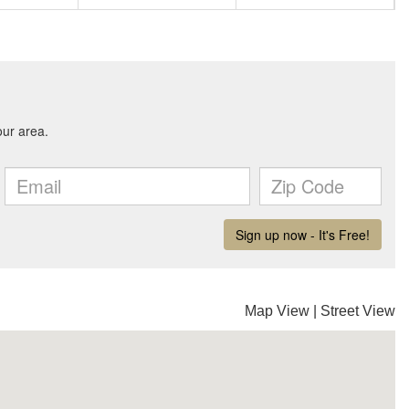
Map View
|
Street View