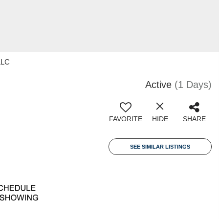
LLC
Active
(1 Days)
FAVORITE
HIDE
SHARE
SEE SIMILAR LISTINGS