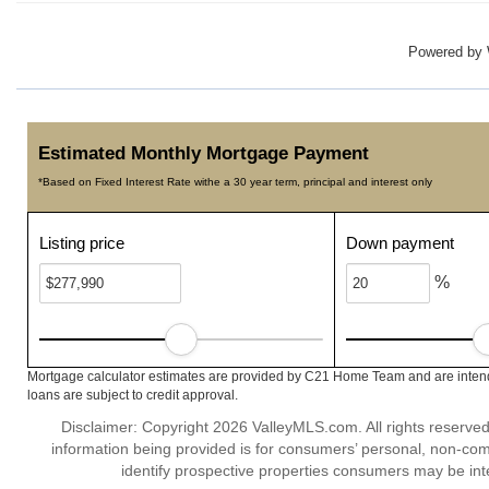
Powered by
Estimated Monthly Mortgage Payment
*Based on Fixed Interest Rate withe a 30 year term, principal and interest only
Listing price
Down payment
%
Mortgage calculator estimates are provided by C21 Home Team and are intende
loans are subject to credit approval.
Disclaimer: Copyright 2026 ValleyMLS.com. All rights reserved
information being provided is for consumers’ personal, non-co
identify prospective properties consumers may be int