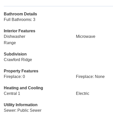
Bathroom Details
Full Bathrooms: 3
Interior Features
Dishwasher
Microwave
Range
Subdivision
Crawford Ridge
Property Features
Fireplace: 0
Fireplace: None
Heating and Cooling
Central 1
Electric
Utility Information
Sewer: Public Sewer