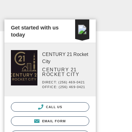
Get started with us
today
CENTURY 21 Rocket
City
CENTURY 21
ROCKET CITY
DIRECT: (256) 469-0421
OFFICE: (256) 469-0421
CALL US
EMAIL FORM